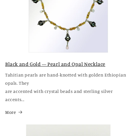
Black and Gold — Pearl and Opal Necklace
Tahitian pearls are hand-knotted with golden Ethiopian
opals. They
are accented with crystal beads and sterling silver
accents...
More