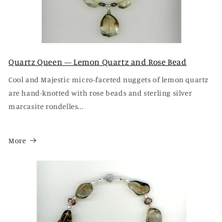
Quartz Queen — Lemon Quartz and Rose Bead
Cool and Majestic micro-faceted nuggets of lemon quartz
are hand-knotted with rose beads and sterling silver
marcasite rondelles...
More