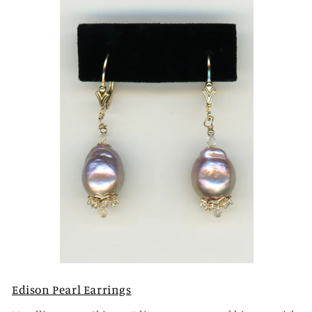
Edison Pearl Earrings