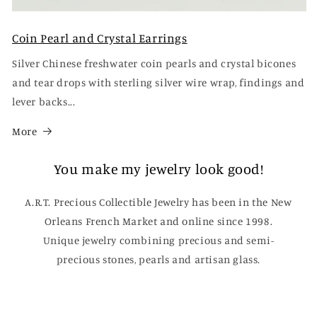
Coin Pearl and Crystal Earrings
Silver Chinese freshwater coin pearls and crystal bicones
and tear drops with sterling silver wire wrap, findings and
lever backs...
More
You make my jewelry look good!
A.R.T. Precious Collectible Jewelry has been in the New
Orleans French Market and online since 1998.
Unique jewelry combining precious and semi-
precious stones, pearls and artisan glass.