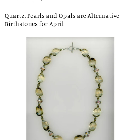
Quartz, Pearls and Opals are Alternative
Birthstones for April