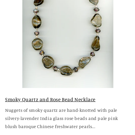
Smoky Quartz and Rose Bead Necklace
Nuggets of smoky quartz are hand-knotted with pale
silvery-lavender India glass rose beads and pale pink
blush baroque Chinese freshwater pearls...