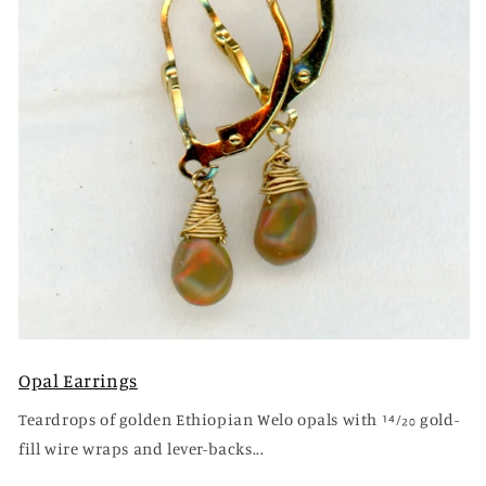
Opal Earrings
Teardrops of golden Ethiopian Welo opals with 14⁄20 gold-
fill wire wraps and lever-backs...