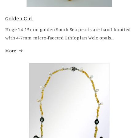
Golden Girl
Huge 14-15mm golden South Sea pearls are hand-knotted
with 4-7mm micro-faceted Ethiopian Welo opals...
More