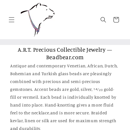
Skip to
content
Cart
A.R.T. Precious Collectible Jewelry —
Beadbear.com
Antique and contemporary Venetian, African, Dutch,
Bohemian and Turkish glass beads are pleasingly
combined with precious and semi-precious
gemstones. Accent beads are gold, silver, 14⁄20 gold-
fill or vermeil. Each bead is individually knotted by
hand into place. Hand-knotting gives a more fluid
feel to the necklace,and is more secure. Braided
kevlar, linen or silk are used for maximum strength
and durability.