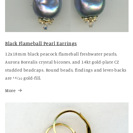
Black Flameball Pearl Earrings
12x18mm black peacock flameball freshwater pearls,
Aurora Borealis crystal bicones, and 14kt gold-plate CZ
studded beadcaps. Round beads, findings and lever-backs
are 14⁄20 gold-fill.
More