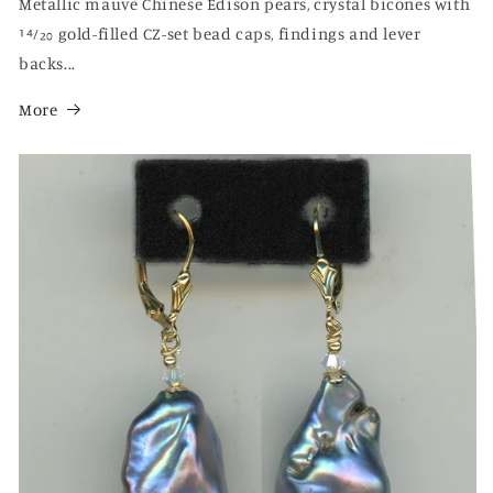
Metallic mauve Chinese Edison pears, crystal bicones with
14⁄20 gold-filled CZ-set bead caps, findings and lever
backs...
More